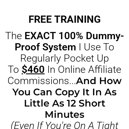
FREE TRAINING
The
EXACT 100% Dummy-
Proof System
I Use To
Regularly Pocket Up
To
$460
In Online Affiliate
Commissions...
And How
You Can Copy It In As
Little As 12 Short
Minutes
(Even If You're On A Tight