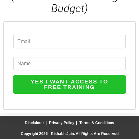
Budget)
YES I WANT ACCESS TO
FREE TRAINING
Disclaimer
Privacy Policy
Terms & Conditions
Copyright 2026 - Rishabh Jain. All Rights Are Reserved