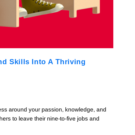
 Skills Into A Thriving
iness around your passion, knowledge, and
rs to leave their nine-to-five jobs and