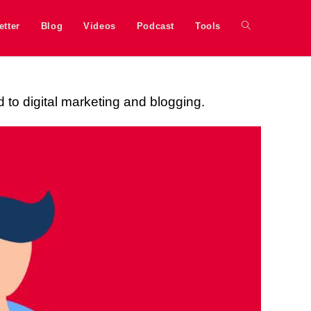
etter
Blog
Videos
Podcast
Tools
d to digital marketing and blogging.