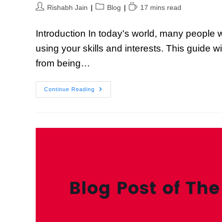
Rishabh Jain
Blog
17 mins read
Introduction In today's world, many people 
using your skills and interests. This guide 
from being…
Continue Reading