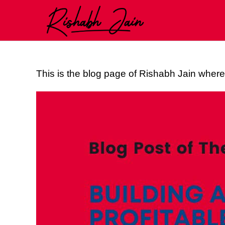
This is the blog page of Rishabh Jain where 