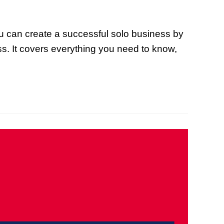
ou can create a successful solo business by
ess. It covers everything you need to know,