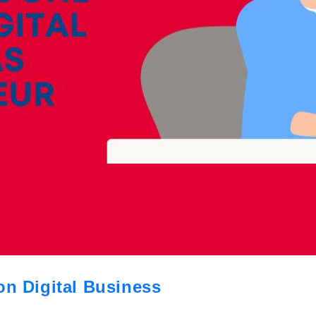
on Digital Business