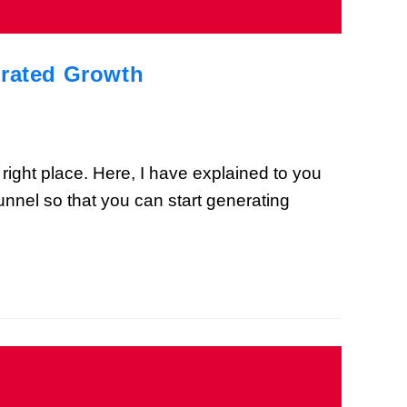
erated Growth
 right place. Here, I have explained to you
unnel so that you can start generating