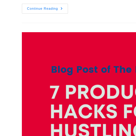
Continue Reading