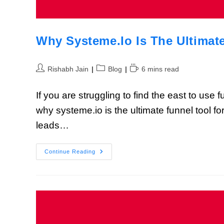
Why Systeme.io Is The Ultimat
Rishabh Jain
Blog
6 mins read
If you are struggling to find the east to use
why systeme.io is the ultimate funnel tool f
leads…
Continue Reading