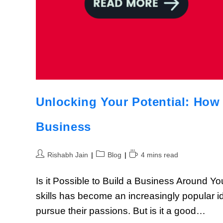
Unlocking Your Potential: How 
Business
Rishabh Jain
Blog
4 mins read
Is it Possible to Build a Business Around 
skills has become an increasingly popular i
pursue their passions. But is it a good…