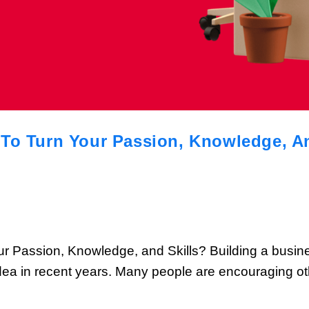
To Turn Your Passion, Knowledge, And
Your Passion, Knowledge, and Skills? Building a bus
dea in recent years. Many people are encouraging othe