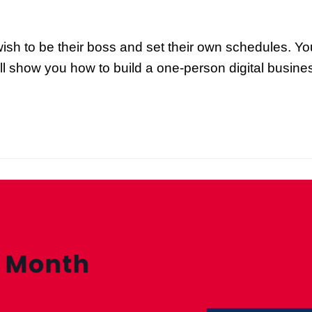
wish to be their boss and set their own schedules. Y
will show you how to build a one-person digital busin