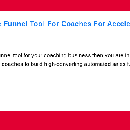
e Funnel Tool For Coaches For Accel
 funnel tool for your coaching business then you are in
or coaches to build high-converting automated sales f