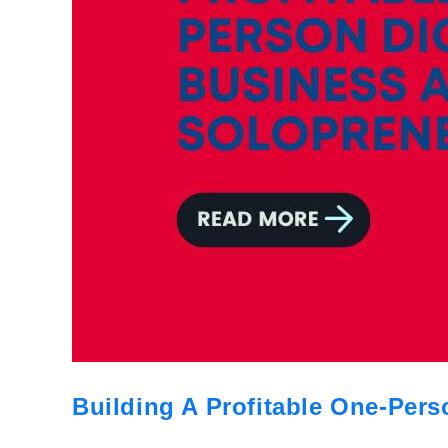
Building A Profitable One-Pers