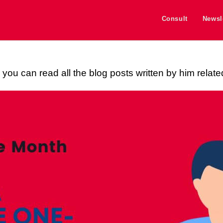
Consult
Newsl
you can read all the blog posts written by him relate