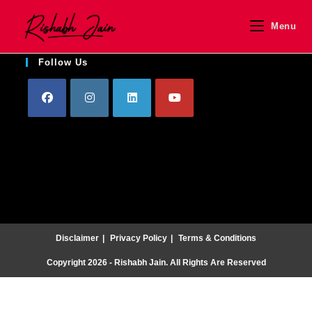
Menu
Follow Us
Disclaimer
Privacy Policy
Terms & Conditions
Copyright 2026 - Rishabh Jain. All Rights Are Reserved