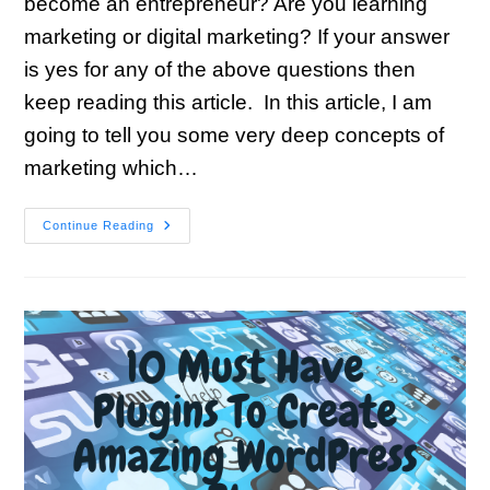
become an entrepreneur? Are you learning
marketing or digital marketing? If your answer
is yes for any of the above questions then
keep reading this article. In this article, I am
going to tell you some very deep concepts of
marketing which…
Continue Reading