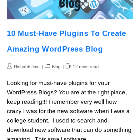
10 Must-Have Plugins To Create
Amazing WordPress Blog
Rishabh Jain
Blog
12 mins read
Looking for must-have plugins for your
WordPress Blogs? You are at the right place,
keep reading!!! I remember very well how
crazy I was for the new software when I was a
college student. I used to search and
download new software that can do something
amazing. This small software…