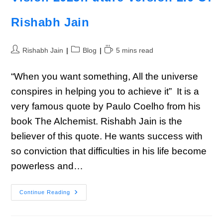
Rishabh Jain
Rishabh Jain
Blog
5 mins read
“When you want something, All the universe
conspires in helping you to achieve it” It is a
very famous quote by Paulo Coelho from his
book The Alchemist. Rishabh Jain is the
believer of this quote. He wants success with
so conviction that difficulties in his life become
powerless and…
Continue Reading