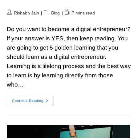
Rishabh Jain
Blog
7 mins read
Do you want to become a digital entrepreneur?
If your answer is YES, then keep reading. You
are going to get 5 golden learning that you
should learn as a digital entrepreneur.
Learning is a lifelong process and the best way
to learn is by learning directly from those
who…
Continue Reading