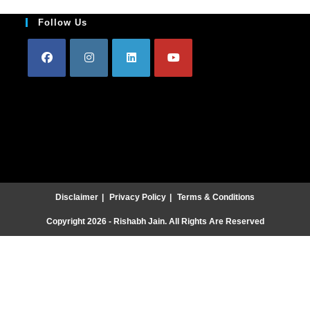
Follow Us
Disclaimer
Privacy Policy
Terms & Conditions
Copyright 2026 - Rishabh Jain. All Rights Are Reserved