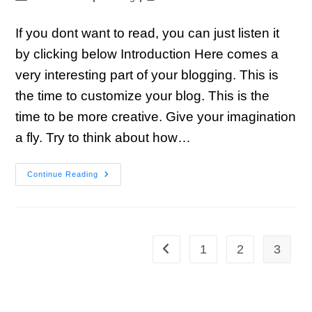
If you dont want to read, you can just listen it
by clicking below Introduction Here comes a
very interesting part of your blogging. This is
the time to customize your blog. This is the
time to be more creative. Give your imagination
a fly. Try to think about how…
Continue Reading
1
2
3