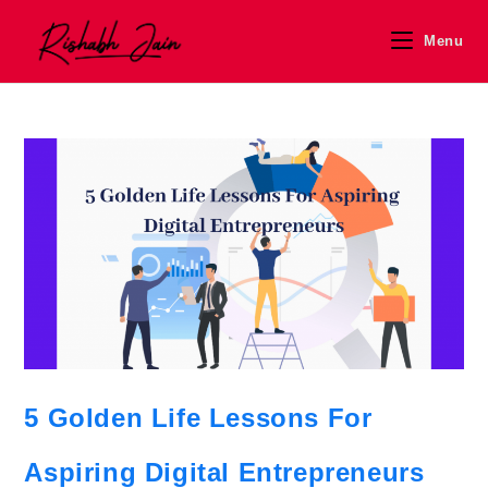
Menu
5 Golden Life Lessons For
Aspiring Digital Entrepreneurs