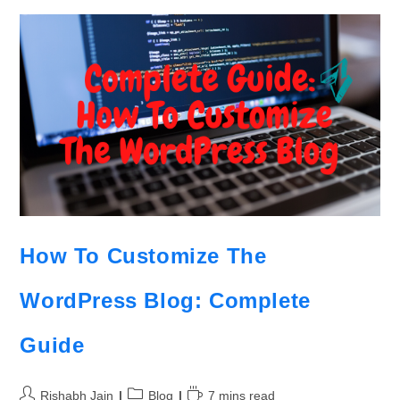
How To Customize The
WordPress Blog: Complete
Guide
Rishabh Jain
Blog
7 mins read