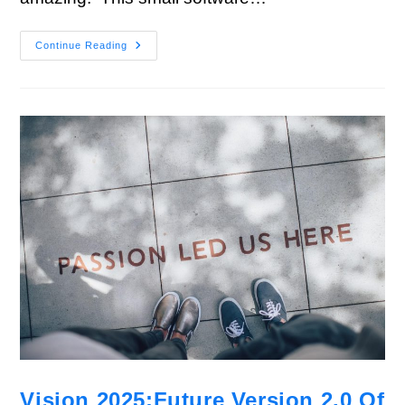
Continue Reading
Vision 2025:Future Version 2.0 Of