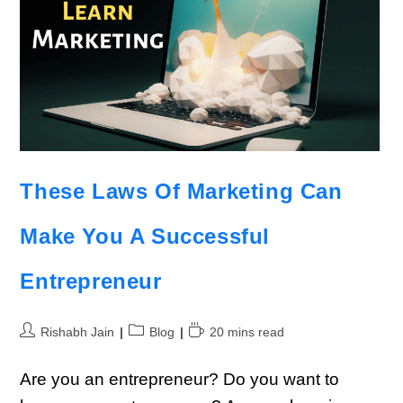
These Laws Of Marketing Can
Make You A Successful
Entrepreneur
Rishabh Jain
Blog
20 mins read
Are you an entrepreneur? Do you want to